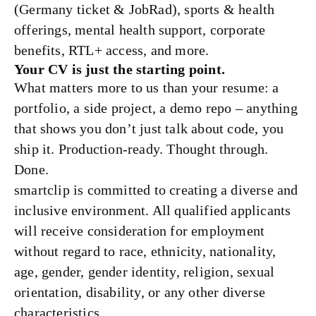
(Germany ticket & JobRad), sports & health
offerings, mental health support, corporate
benefits, RTL+ access, and more.
Your CV is just the starting point.
What matters more to us than your resume: a
portfolio, a side project, a demo repo – anything
that shows you don’t just talk about code, you
ship it. Production-ready. Thought through.
Done.
smartclip is committed to creating a diverse and
inclusive environment. All qualified applicants
will receive consideration for employment
without regard to race, ethnicity, nationality,
age, gender, gender identity, religion, sexual
orientation, disability, or any other diverse
characteristics.