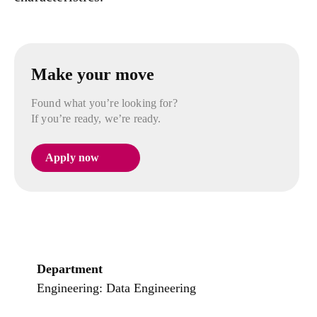
Make your move
Found what you’re looking for?
If you’re ready, we’re ready.
Apply now
Department
Engineering: Data Engineering