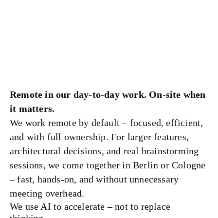
Remote in our day-to-day work. On-site when
it matters.
We work remote by default – focused, efficient,
and with full ownership. For larger features,
architectural decisions, and real brainstorming
sessions, we come together in Berlin or Cologne
– fast, hands-on, and without unnecessary
meeting overhead.
We use AI to accelerate – not to replace