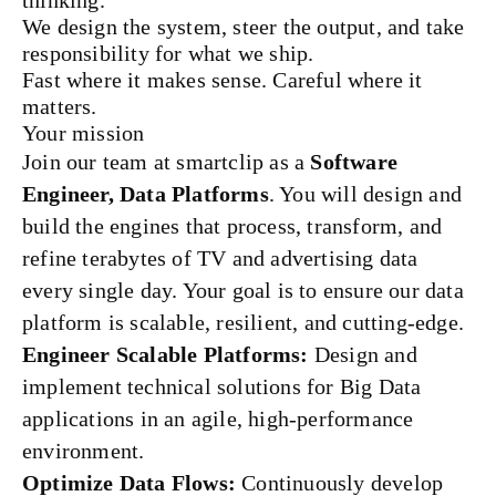
thinking.
We design the system, steer the output, and take
responsibility for what we ship.
Fast where it makes sense. Careful where it
matters.
Your mission
Join our team at smartclip as a
Software
Engineer, Data Platforms
. You will design and
build the engines that process, transform, and
refine terabytes of TV and advertising data
every single day. Your goal is to ensure our data
platform is scalable, resilient, and cutting-edge.
Engineer Scalable Platforms:
Design and
implement technical solutions for Big Data
applications in an agile, high-performance
environment.
Optimize Data Flows:
Continuously develop