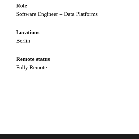
Role
Software Engineer – Data Platforms
Locations
Berlin
Remote status
Fully Remote