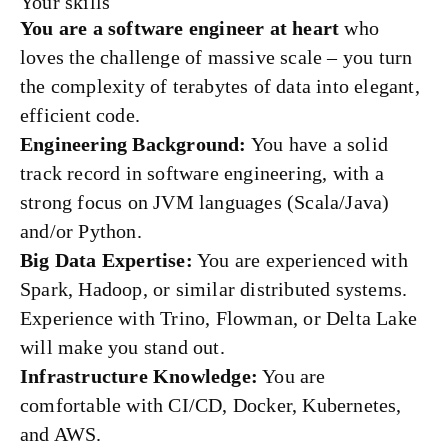
Your skills
You are a software engineer at heart
who
loves the challenge of massive scale – you turn
the complexity of terabytes of data into elegant,
efficient code.
Engineering Background:
You have a solid
track record in software engineering, with a
strong focus on JVM languages (Scala/Java)
and/or Python.
Big Data Expertise:
You are experienced with
Spark, Hadoop, or similar distributed systems.
Experience with Trino, Flowman, or Delta Lake
will make you stand out.
Infrastructure Knowledge:
You are
comfortable with CI/CD, Docker, Kubernetes,
and AWS.