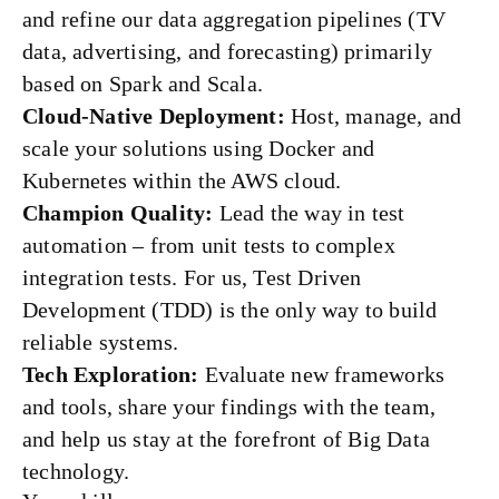
and refine our data aggregation pipelines (TV
data, advertising, and forecasting) primarily
based on Spark and Scala.
Cloud-Native Deployment:
Host, manage, and
scale your solutions using Docker and
Kubernetes within the AWS cloud.
Champion Quality:
Lead the way in test
automation – from unit tests to complex
integration tests. For us, Test Driven
Development (TDD) is the only way to build
reliable systems.
Tech Exploration:
Evaluate new frameworks
and tools, share your findings with the team,
and help us stay at the forefront of Big Data
technology.