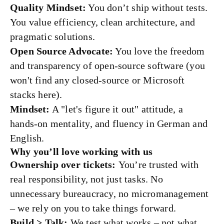
Quality Mindset:
You don’t ship without tests.
You value efficiency, clean architecture, and
pragmatic solutions.
Open Source Advocate:
You love the freedom
and transparency of open-source software (you
won't find any closed-source or Microsoft
stacks here).
Mindset:
A "let's figure it out" attitude, a
hands-on mentality, and fluency in German and
English.
Why you’ll love working with us
Ownership over tickets:
You’re trusted with
real responsibility, not just tasks. No
unnecessary bureaucracy, no micromanagement
– we rely on you to take things forward.
Build > Talk:
We test what works – not what