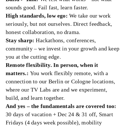
sounds good. Fail fast, learn faster.
High standards, low ego:
We take our work
seriously, but not ourselves. Direct feedback,
honest collaboration, no drama.
Stay sharp:
Hackathons, conferences,
community – we invest in your growth and keep
you at the cutting edge.
Remote flexibility. In person, when it
matters.:
You work flexibly remote, with a
connection to our Berlin or Cologne locations,
where our TV Labs are and we experiment,
build, and learn together.
And yes – the fundamentals are covered too:
30 days of vacation + Dec 24 & 31 off, Smart
Fridays (4 days week possible), mobility